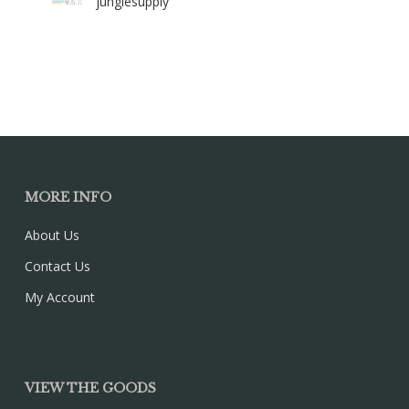
junglesupply
MORE INFO
About Us
Contact Us
My Account
VIEW THE GOODS