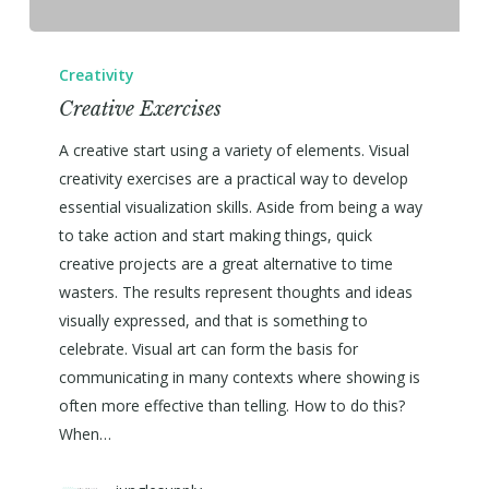
Creativity
Creative Exercises
A creative start using a variety of elements. Visual
creativity exercises are a practical way to develop
essential visualization skills. Aside from being a way
to take action and start making things, quick
creative projects are a great alternative to time
wasters. The results represent thoughts and ideas
visually expressed, and that is something to
celebrate. Visual art can form the basis for
communicating in many contexts where showing is
often more effective than telling. How to do this?
When…