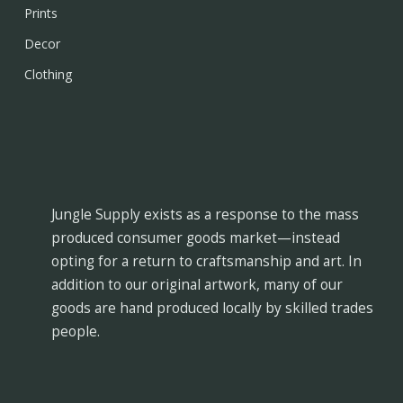
Prints
Decor
Clothing
Jungle Supply exists as a response to the mass
produced consumer goods market—instead
opting for a return to craftsmanship and art. In
addition to our original artwork, many of our
goods are hand produced locally by skilled trades
people.