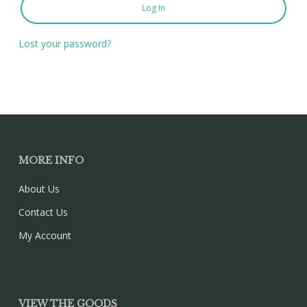
Log In
Lost your password?
MORE INFO
About Us
Contact Us
My Account
VIEW THE GOODS