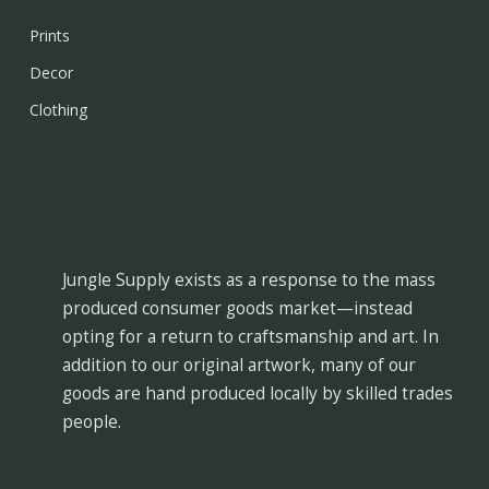
Prints
Decor
Clothing
Jungle Supply exists as a response to the mass
produced consumer goods market—instead
opting for a return to craftsmanship and art. In
addition to our original artwork, many of our
goods are hand produced locally by skilled trades
people.