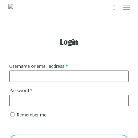
Menu
Skip
to
main
content
Login
Username or email address
*
Password
*
Remember me