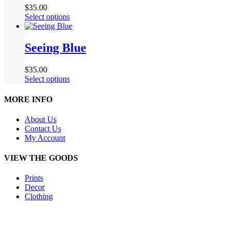
$
35.00
Select options
Seeing Blue
$
35.00
Select options
MORE INFO
About Us
Contact Us
My Account
VIEW THE GOODS
Prints
Decor
Clothing