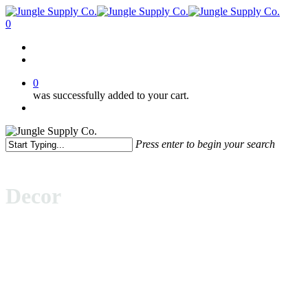
Skip
to
0
main
Menu
content
facebook
pinterest
instagram
0
was successfully added to your cart.
Menu
Press enter to begin your search
Close
Search
Decor