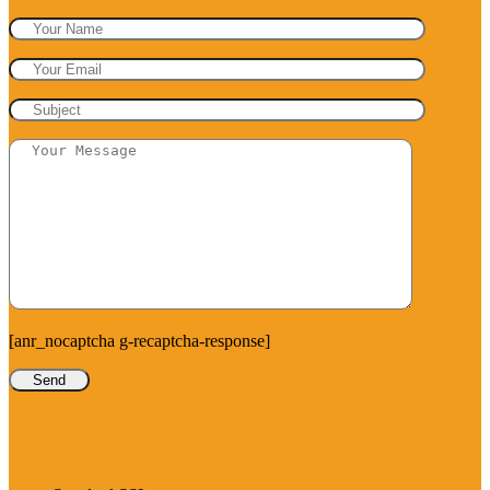
[anr_nocaptcha g-recaptcha-response]