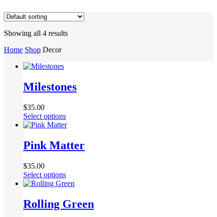
Showing all 4 results
Home
Shop
Decor
Milestones
$
35.00
Select options
Pink Matter
$
35.00
Select options
Rolling Green