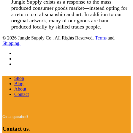
Jungle Supply exists as a response to the mass
produced consumer goods market—instead opting for
a return to craftsmanship and art. In addition to our
original artwork, many of our goods are hand
produced locally by skilled trades people.
© 2026 Jungle Supply Co.. All Rights Reserved.
Terms
and
Shipping.
facebook
pinterest
instagram
Close
Shop
Menu
Blog
About
Contact
Got a question?
Contact us.