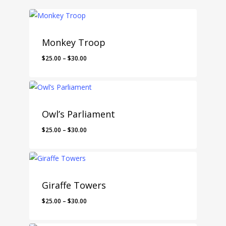
Monkey Troop
$
25.00
–
$
30.00
Owl’s Parliament
$
25.00
–
$
30.00
Giraffe Towers
$
25.00
–
$
30.00