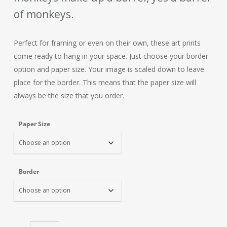
of monkeys.
Perfect for framing or even on their own, these art prints
come ready to hang in your space. Just choose your border
option and paper size. Your image is scaled down to leave
place for the border. This means that the paper size will
always be the size that you order.
Paper Size
Border