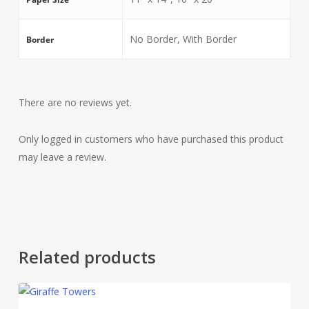
No Border, With Border
Border
There are no reviews yet.
Only logged in customers who have purchased this product
may leave a review.
Related products