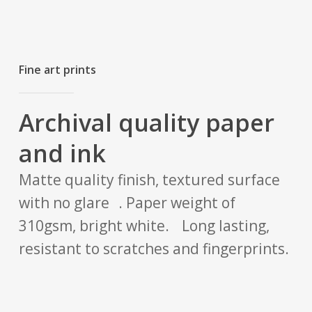
Fine art prints
Archival quality paper
and ink
Matte quality finish, textured surface
with no glare . Paper weight of
310gsm, bright white. Long lasting,
resistant to scratches and fingerprints.