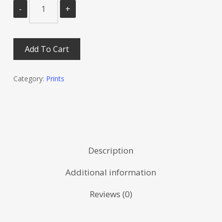
Add To Cart
Category:
Prints
Description
Additional information
Reviews (0)