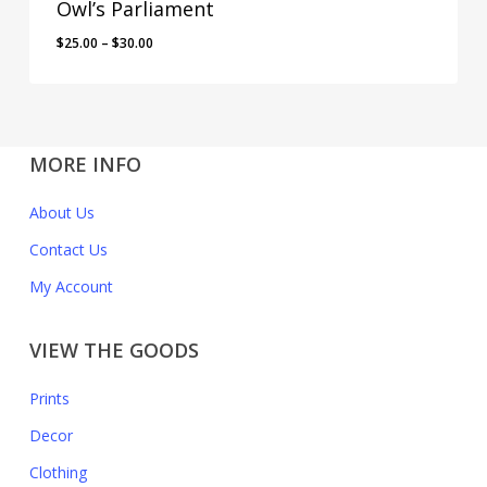
Owl’s Parliament
$
25.00
–
$
30.00
MORE INFO
About Us
Contact Us
My Account
VIEW THE GOODS
Prints
Decor
Clothing