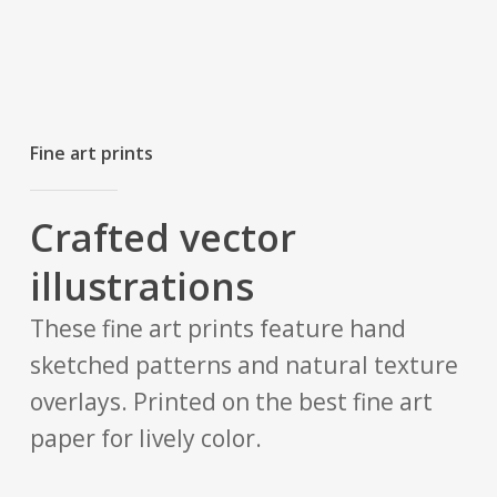
Fine art prints
Crafted vector
illustrations
These fine art prints feature hand
sketched patterns and natural texture
overlays. Printed on the best fine art
paper for lively color.