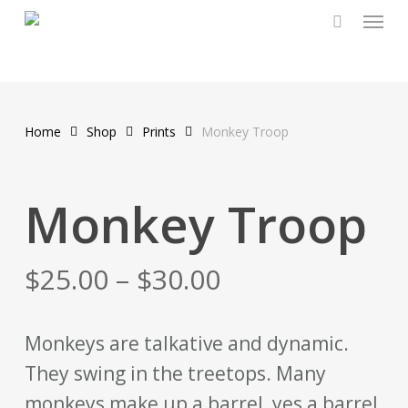
Menu
Skip
to
main
content
Home
Shop
Prints
Monkey Troop
Monkey Troop
$
25.00
–
$
30.00
Monkeys are talkative and dynamic.
They swing in the treetops. Many
monkeys make up a barrel, yes a barrel