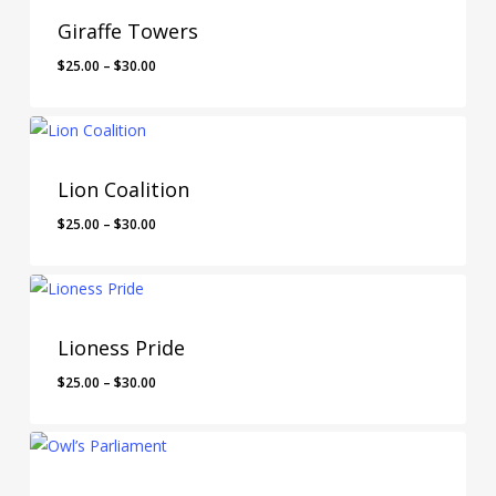
Giraffe Towers
$
25.00
–
$
30.00
Lion Coalition
$
25.00
–
$
30.00
Lioness Pride
$
25.00
–
$
30.00