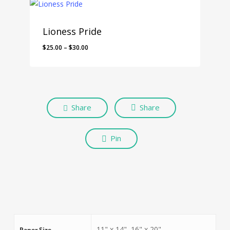
Lioness Pride
$
25.00
–
$
30.00
Share
Share
Pin
11" x 14", 16" x 20"
Paper Size